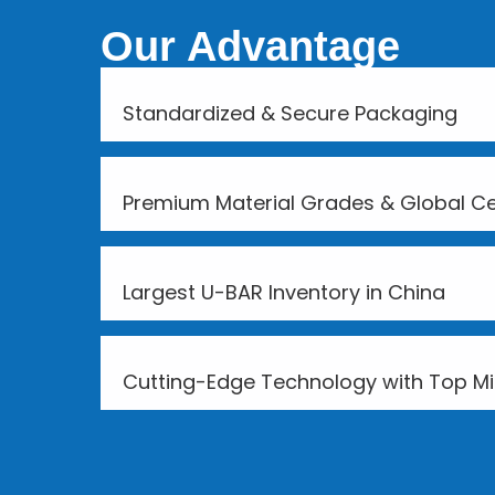
Our Advantage
Standardized & Secure Packaging
Premium Material Grades & Global Cer
Largest U-BAR Inventory in China
Cutting-Edge Technology with Top Mil