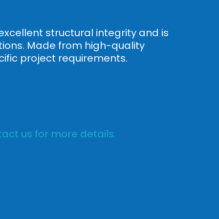
xcellent structural integrity and is
ations. Made from high-quality
ific project requirements.
act us for more details.