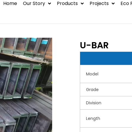
Home
Our Story
Products
Projects
Eco 
BLOG
Steel Structure
Container House
U-BAR
Hot Rolled Steel
Environmental
Model
Protection Syste
Grade
Division
Length