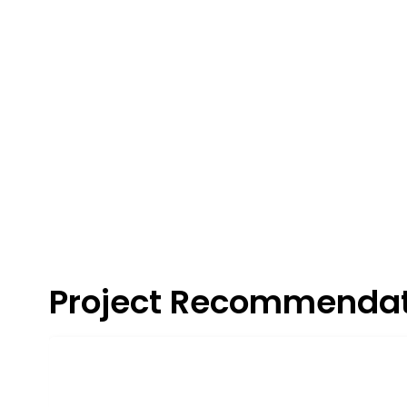
Project Recommendat