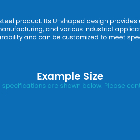
steel product. Its U-shaped design provides e
manufacturing, and various industrial applic
urability and can be customized to meet spec
Example Size
specifications are shown below. Please cont