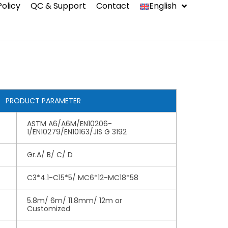
Policy
QC & Support
Contact
English
中文
Indonesia
Español
PRODUCT PARAMETER
ASTM A6/A6M/EN10206-
1/EN10279/EN10163/JIS G 3192
ms
Gr.A/ B/ C/ D
C3*4.1-C15*5/ MC6*12-MC18*58
5.8m/ 6m/ 11.8mm/ 12m or
Customized