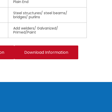
Plain End
Steel structures/ steel beams/
bridges/ purlins
Add welders/ Galvanized/
Primed/Paint
ion
Download Information