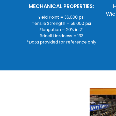
MECHANICAL PROPERTIES:
Wid
Yield Point = 36,000 psi
Tensile Strength = 58,000 psi
Elongation = 20% in 2″
Brinell Hardness = 133
*Data provided for reference only