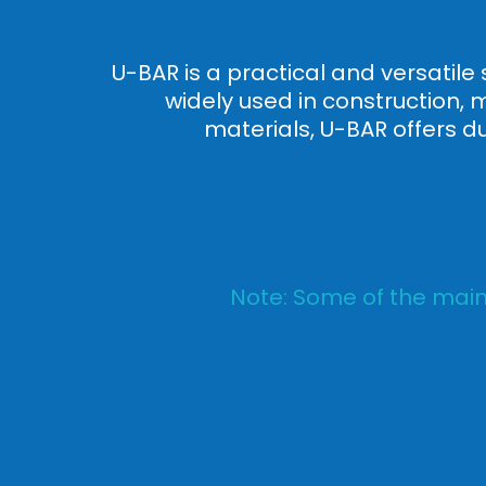
U-BAR is a practical and versatile 
widely used in construction, 
materials, U-BAR offers d
Note: Some of the main 