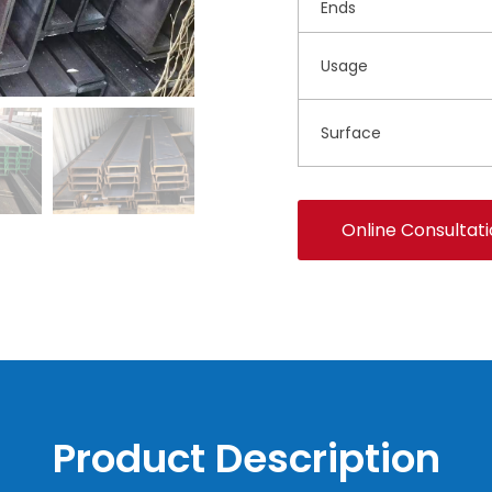
Ends
Usage
Surface
Online Consultat
Product Description