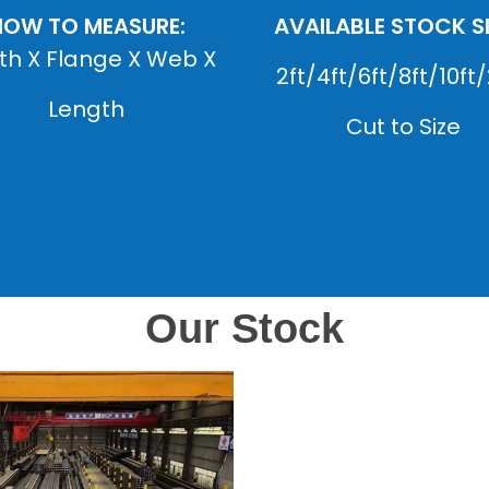
HOW TO MEASURE:
AVAILABLE STOCK SI
th X Flange X Web X
2ft/4ft/6ft/8ft/10ft/
Length
Cut to Size
Our Stock