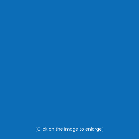
（Click on the image to enlarge）