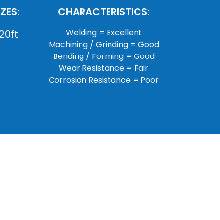
ZES:
CHARACTERISTICS:
Welding = Excellent
20ft
Machining / Grinding = Good
Bending / Forming = Good
Wear Resistance = Fair
Corrosion Resistance = Poor