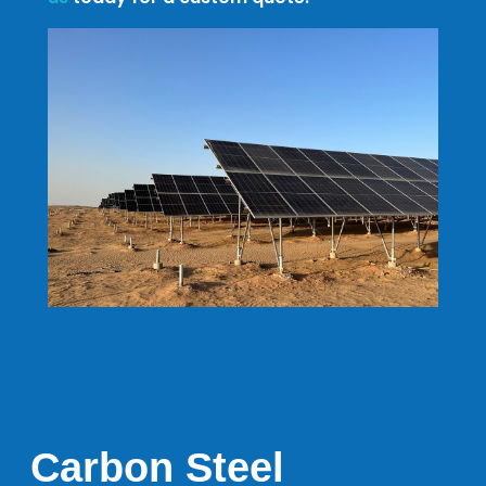
Carbon Steel