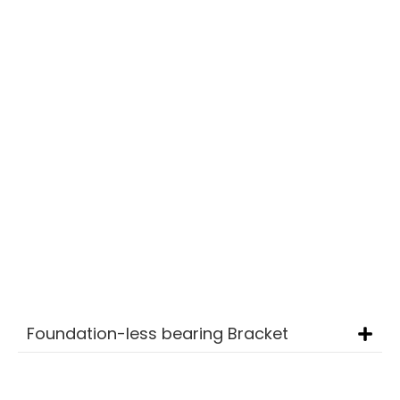
foundation calculations and dowel
recommendations, ensures optimal
system performance.
Durable and Reliable
Designed to withstand challenging
environments, providing long-term stability
and efficiency.
A sustainable and economical choice for
open-area solar projects.
Alumium
Foundation-less bearing Bracket