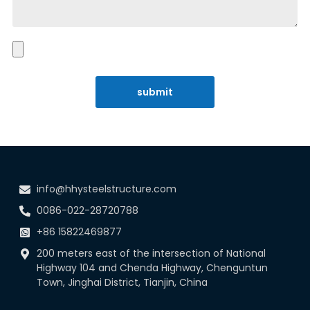
submit
info@hhysteelstructure.com
0086-022-28720788
+86 15822469877
200 meters east of the intersection of National
Highway 104 and Chenda Highway, Chenguntun
Town, Jinghai District, Tianjin, China