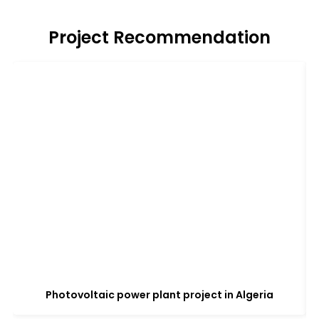
Project Recommendation
Photovoltaic power plant project in Algeria