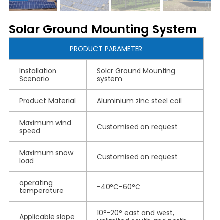
Solar Ground Mounting System
PRODUCT PARAMETER
Installation
Solar Ground Mounting
Scenario
system
Product Material
Aluminium zinc steel coil
Maximum wind
Customised on request
speed
Maximum snow
Customised on request
load
operating
-40°C-60°C
temperature
10°-20° east and west,
Applicable slope