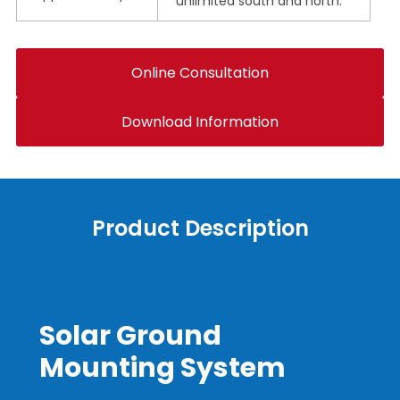
unlimited south and north.
Online Consultation
Download Information
Product Description
Solar Ground
Mounting System