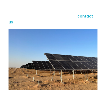
and
Eurocode
standards, it withstands 150mph
winds and heavy snow loads.
Power your project with precision—
contact
us
today for a custom quote!