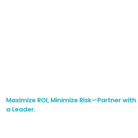
✅
Plug-and-Play Efficiency
Pre-assembled kits with
tool-free clamps
reduce
installation time by
40%
, while adjustable tilt angles
(0°-45°) and terrain-adaptive foundations (screw
piles, ballast blocks) slash site-prep costs.
✅
End-to-End Support
From
free BIM modeling
(Revit/Tekla files) to
24/7
multilingual tech support
, we streamline projects
from design to maintenance. Our
JIT delivery
(30-day
lead time) and
spare parts inventory
eliminate
delays.
Maximize ROI, Minimize Risk—Partner with
a Leader.