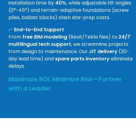
installation time by
40%
, while adjustable tilt angles
(0°-45°) and terrain-adaptive foundations (screw
piles, ballast blocks) slash site-prep costs.
✅
End-to-End Support
From
free BIM modeling
(Revit/Tekla files) to
24/7
multilingual tech support
, we streamline projects
from design to maintenance. Our
JIT delivery
(30-
day lead time) and
spare parts inventory
eliminate
delays.
Maximize ROI, Minimize Risk—Partner
with a Leader.