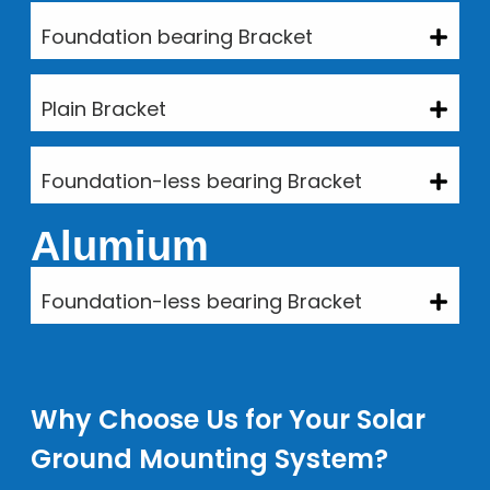
Foundation bearing Bracket
Plain Bracket
Foundation-less bearing Bracket
Alumium
Foundation-less bearing Bracket
Why Choose Us for Your Solar
Ground Mounting System?