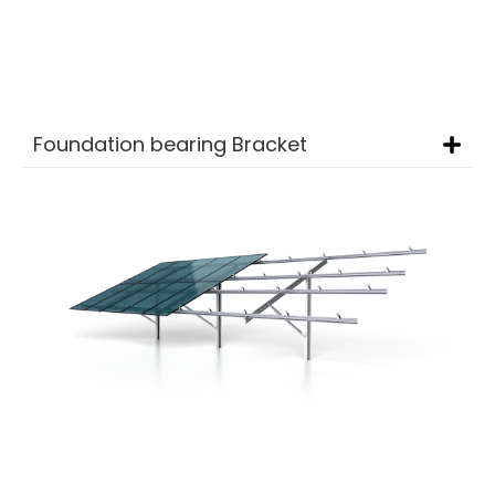
Carbon Steel
Foundation bearing Bracket
Huahengyuan’s
Single-Post Photovoltaic
Bracket System