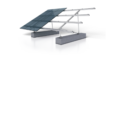
In many cases, pile-driven foundations are
impossible due to unsuitable soil,
so we
developed PVMax3.
As the substructure is fastened to pre-cast
concrete foundations and the number of