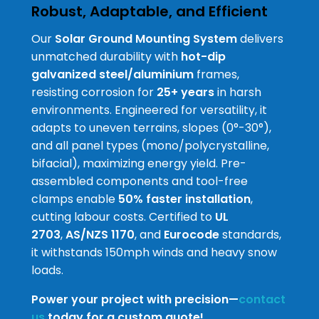
Robust, Adaptable, and Efficient
Our
Solar Ground Mounting System
delivers
unmatched durability with
hot-dip
galvanized steel/aluminium
frames,
resisting corrosion for
25+ years
in harsh
environments. Engineered for versatility, it
adapts to uneven terrains, slopes (0°-30°),
and all panel types (mono/polycrystalline,
bifacial), maximizing energy yield. Pre-
assembled components and tool-free
clamps enable
50% faster installation
,
cutting labour costs. Certified to
UL
2703
,
AS/NZS 1170
, and
Eurocode
standards,
it withstands 150mph winds and heavy snow
loads.
Power your project with precision—
contact
us
today for a custom quote!