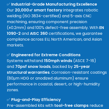
✅
Industrial-Grade Manufacturing Excellence
Our
20,000㎡ smart factory
integrates robotic
welding (ISO 3834-certified) and 5-axis CNC
machining, ensuring component precision
(±0.2mm) and 100% defect-free assembly. With
EN
1090-2
and
AISC 360
certifications, we guarantee
compliance across EU, North American, and Asian
markets.
✅
Engineered for Extreme Conditions
Systems withstand
150mph winds
(ASCE 7-16)
and
70psf snow loads
, backed by
25-year
structural warranties
. Corrosion-resistant coatings
(80μm HDG or anodized aluminum) ensure
performance in coastal, desert, or high-humidity
zones.
✅
Plug-and-Play Efficiency
Pre-assembled kits with
tool-free clamps
reduce