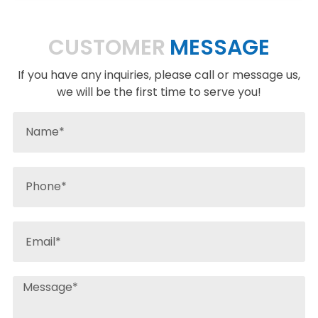
CUSTOMER
MESSAGE
If you have any inquiries, please call or message us,
we will be the first time to serve you!