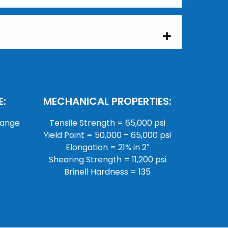
:
MECHANICAL PROPERTIES:
lange
Tensile Strength = 65,000 psi
Yield Point = 50,000 – 65,000 psi
Elongation = 21% in 2″
Shearing Strength = 11,200 psi
Brinell Hardness = 135