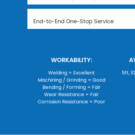
End-to-End One-Stop Service
WORKABILITY:
A
Welding = Excellent
5ft, 1
Machining / Grinding = Good
Bending / Forming = Fair
Wear Resistance = Fair
Corrosion Resistance = Poor