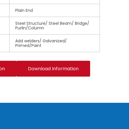
Plain End
Steel Structure/ Steel Beam/ Bridge/
Purlin/Column
Add welders/ Galvanized/
Primed/Paint
ion
Download Information