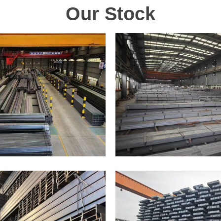
Our Stock