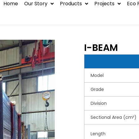
Home
Our Story
Products
Projects
Eco 
BLOG
Steel Structure
Container House
I-BEAM
Hot Rolled Steel
Environmental
Model
Protection Syste
Grade
Division
Sectional Area (cm²)
Length