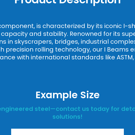
l component, is characterized by its iconic I
apacity and stability. Renowned for its super
ns in skyscrapers, bridges, industrial complex
 precision rolling technology, our I Beams ens
nce with international standards like ASTM,
Example Size
engineered steel—contact us today for detai
solutions!