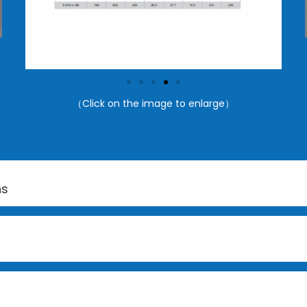
（Click on the image to enlarge）
ns