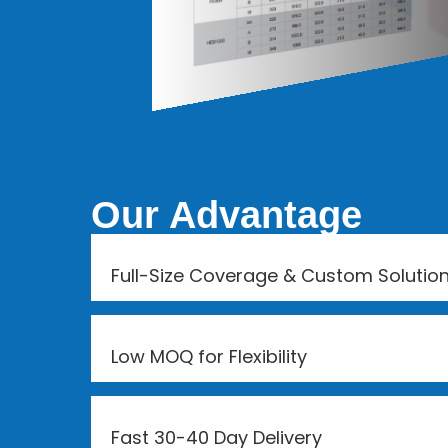
Our Advantage
Full-Size Coverage & Custom Solutio
Low MOQ for Flexibility
Fast 30-40 Day Delivery