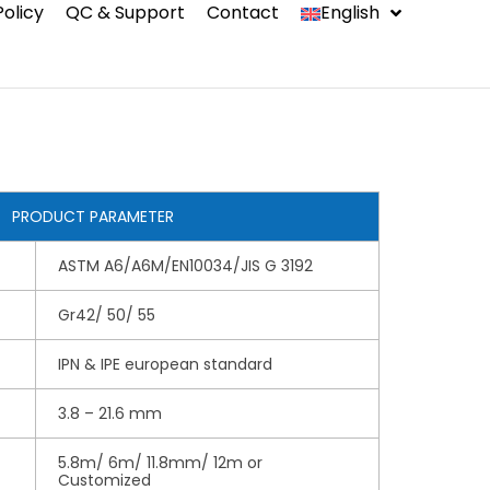
Policy
QC & Support
Contact
English
中文
Indonesia
Español
PRODUCT PARAMETER
ASTM A6/A6M/EN10034/JIS G 3192
ms
Gr42/ 50/ 55
IPN & IPE european standard
3.8 – 21.6 mm
5.8m/ 6m/ 11.8mm/ 12m or
Customized