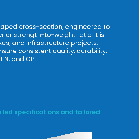
-shaped cross-section, engineered to
ior strength-to-weight ratio, it is
es, and infrastructure projects.
ure consistent quality, durability,
 EN, and GB.
led specifications and tailored