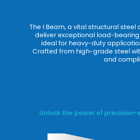
The I Beam, a vital structural stee
deliver exceptional load-bearing c
ideal for heavy-duty applicatio
Crafted from high-grade steel with
and complia
Unlock the power of precision-