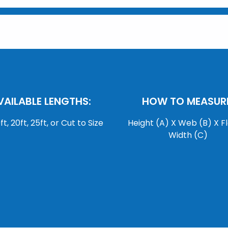
VAILABLE LENGTHS:
HOW TO MEASURE
0ft, 20ft, 25ft, or Cut to Size
Height (A) X Web (B) X F
Width (C)