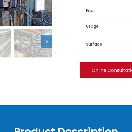
Ends
Usage
Surface
Online Consultat
Product Description