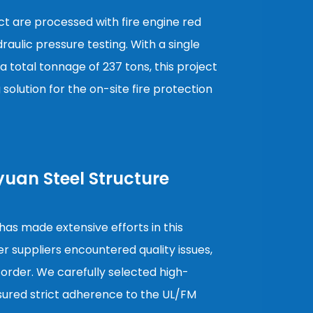
ject are processed with fire engine red
aulic pressure testing. With a single
a total tonnage of 237 tons, this project
g solution for the on-site fire protection
yuan Steel Structure
as made extensive efforts in this
er suppliers encountered quality issues,
 order. We carefully selected high-
nsured strict adherence to the UL/FM