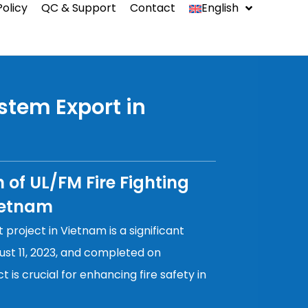
Policy
QC & Support
Contact
English
中文
Indonesia
ystem Export in
Español
n of UL/FM Fire Fighting
ms
ietnam
 project in Vietnam is a significant
st 11, 2023, and completed on
t is crucial for enhancing fire safety in