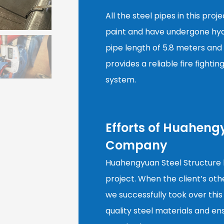
All the steel pipes in this pro
paint and have undergone hydr
pipe length of 5.8 meters and 
provides a reliable fire fightin
system.
Efforts of Huaheng
Company
Huahengyuan Steel Structure h
project. When the client’s oth
we successfully took over this
quality steel materials and e