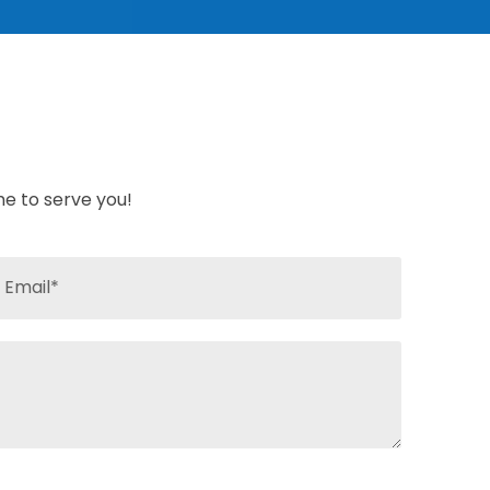
ime to serve you!