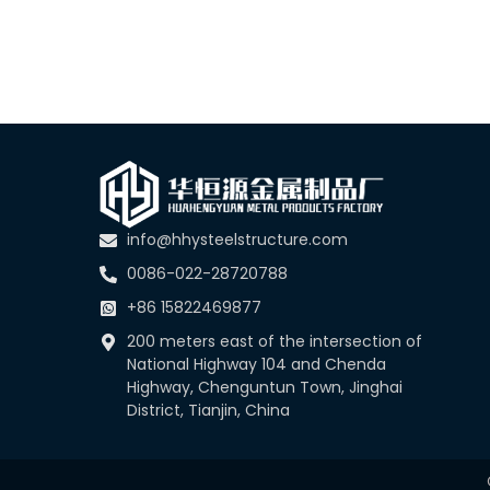
info@hhysteelstructure.com
0086-022-28720788
+86 15822469877
200 meters east of the intersection of
National Highway 104 and Chenda
Highway, Chenguntun Town, Jinghai
District, Tianjin, China