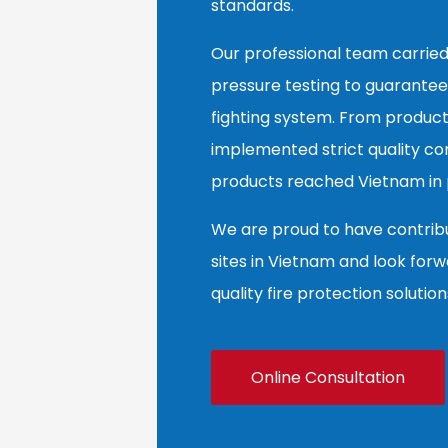
standards.
Our professional team carried
pressure testing to guarantee
fighting system. From product
implemented strict quality co
products reached Vietnam in p
We are proud to have contribut
sites in Vietnam and look forw
quality fire protection solution
Online Consultation