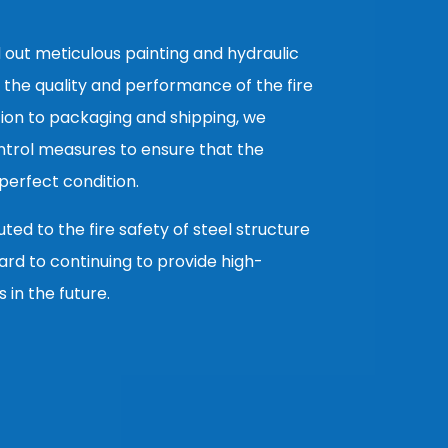
 out meticulous painting and hydraulic
 the quality and performance of the fire
ion to packaging and shipping, we
ntrol measures to ensure that the
erfect condition.
ed to the fire safety of steel structure
ard to continuing to provide high-
s in the future.