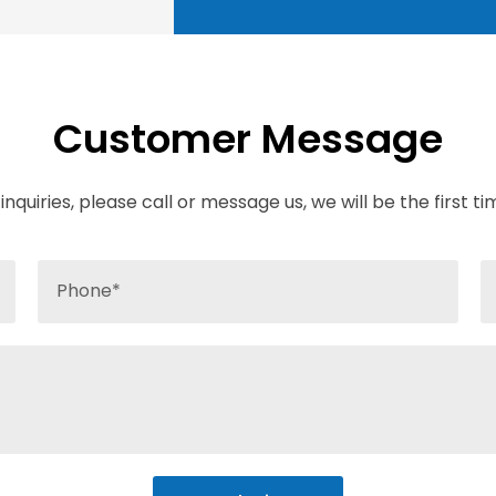
Customer Message
inquiries, please call or message us, we will be the first t