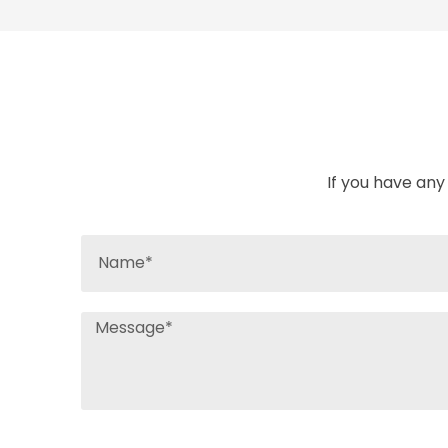
If you have any 