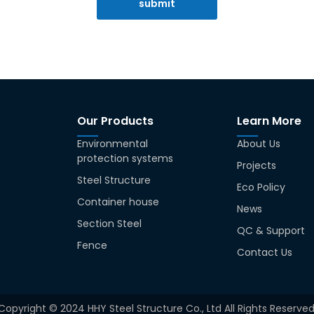
submit
Our Products
Learn More
Environmental
About Us
protection systems
Projects
Steel Structure
Eco Policy
Container house
News
Section Steel
QC & Support
Fence
Contact Us
Copyright © 2024 HHY Steel Structure Co., Ltd All Rights Reserved