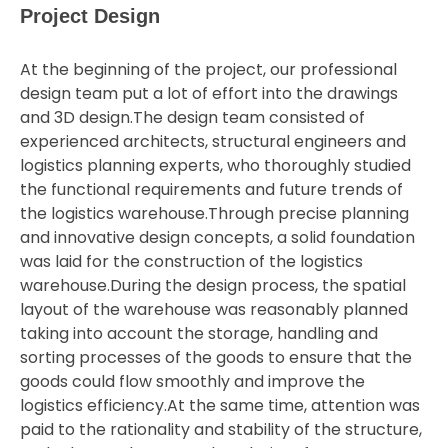
Project Design
At the beginning of the project, our professional
design team put a lot of effort into the drawings
and 3D design.The design team consisted of
experienced architects, structural engineers and
logistics planning experts, who thoroughly studied
the functional requirements and future trends of
the logistics warehouse.Through precise planning
and innovative design concepts, a solid foundation
was laid for the construction of the logistics
warehouse.During the design process, the spatial
layout of the warehouse was reasonably planned
taking into account the storage, handling and
sorting processes of the goods to ensure that the
goods could flow smoothly and improve the
logistics efficiency.At the same time, attention was
paid to the rationality and stability of the structure,