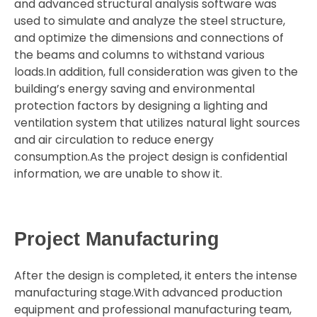
and advanced structural analysis software was
used to simulate and analyze the steel structure,
and optimize the dimensions and connections of
the beams and columns to withstand various
loads.In addition, full consideration was given to the
building’s energy saving and environmental
protection factors by designing a lighting and
ventilation system that utilizes natural light sources
and air circulation to reduce energy
consumption.As the project design is confidential
information, we are unable to show it.
Project Manufacturing
After the design is completed, it enters the intense
manufacturing stage.With advanced production
equipment and professional manufacturing team,