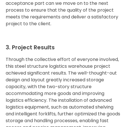
acceptance part can we move on to the next
process to ensure that the quality of the project
meets the requirements and deliver a satisfactory
project to the client.
3.
Project
Results
Through
the
collective
effort
of
everyone
involved,
this
steel
structure
logistics
warehouse
project
achieved
significant
results.
The
well-
thought-
out
design
and
layout
greatly
increased
storage
capacity,
with
the
two-
story
structure
accommodating
more
goods
and
improving
logistics
efficiency.
The
installation
of
advanced
logistics
equipment,
such
as
automated
shelving
and
intelligent
forklifts,
further
optimized
the
goods
storage
and
handling
processes,
enabling
fast