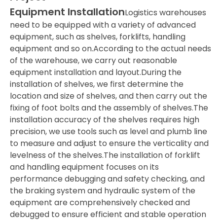
Equipment Installation
Logistics warehouses
need to be equipped with a variety of advanced
equipment, such as shelves, forklifts, handling
equipment and so on.According to the actual needs
of the warehouse, we carry out reasonable
equipment installation and layout.During the
installation of shelves, we first determine the
location and size of shelves, and then carry out the
fixing of foot bolts and the assembly of shelves.The
installation accuracy of the shelves requires high
precision, we use tools such as level and plumb line
to measure and adjust to ensure the verticality and
levelness of the shelves.The installation of forklift
and handling equipment focuses on its
performance debugging and safety checking, and
the braking system and hydraulic system of the
equipment are comprehensively checked and
debugged to ensure efficient and stable operation