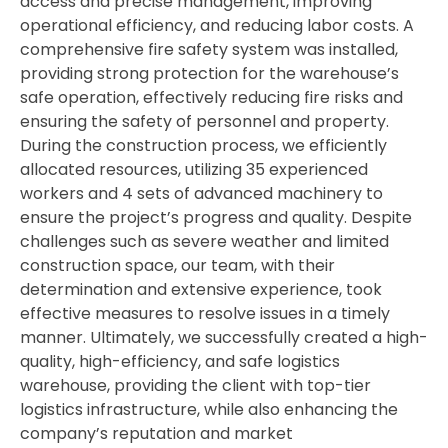
access
and
precise
management,
improving
operational
efficiency,
and
reducing
labor
costs.
A
comprehensive
fire
safety
system
was
installed,
providing
strong
protection
for
the
warehouse’s
safe
operation,
effectively
reducing
fire
risks
and
ensuring
the
safety
of
personnel
and
property.
During
the
construction
process,
we
efficiently
allocated
resources,
utilizing
35
experienced
workers
and
4
sets
of
advanced
machinery
to
ensure
the
project’s
progress
and
quality.
Despite
challenges
such
as
severe
weather
and
limited
construction
space,
our
team,
with
their
determination
and
extensive
experience,
took
effective
measures
to
resolve
issues
in
a
timely
manner.
Ultimately,
we
successfully
created
a
high-
quality,
high-
efficiency,
and
safe
logistics
warehouse,
providing
the
client
with
top-
tier
logistics
infrastructure,
while
also
enhancing
the
company’s
reputation
and
market