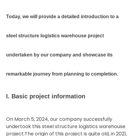
Today,
we
will
provide
a
detailed
introduction
to
a
steel
structure
logistics
warehouse
project
undertaken
by
our
company
and
showcase
its
remarkable
journey
from
planning
to
completion.
I. Basic project information
On March 5, 2024, our company successfully
undertook this steel structure logistics warehouse
project.The origin of this project is quite old, in 2021,