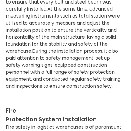
to ensure that every bolt and steel beam was
carefully installed.At the same time, advanced
measuring instruments such as total station were
utilized to accurately measure and adjust the
installation position to ensure the verticality and
horizontality of the main structure, laying a solid
foundation for the stability and safety of the
warehouse.During the installation process, it also
paid attention to safety management, set up
safety warning signs, equipped construction
personnel with a full range of safety protection
equipment, and conducted regular safety training
and inspections to ensure construction safety.
Fire
Protection System Installation
Fire safety in logistics warehouses is of paramount