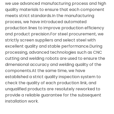
we use advanced manufacturing process and high
quality materials to ensure that each component
meets strict standards.In the manufacturing
process, we have introduced automated
production lines to improve production efficiency
and product precision.For steel procurement, we
strictly screen suppliers and select steel with
excellent quality and stable performance.During
processing, advanced technologies such as CNC
cutting and welding robots are used to ensure the
dimensional accuracy and welding quality of the
components.At the same time, we have
established a strict quality inspection system to
check the quality of each production link, and
unqualified products are resolutely reworked to
provide a reliable guarantee for the subsequent
installation work.