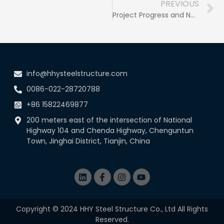
PREVIOUS
Project Progress and New Opportunities: Steady Progress and Positive Perspectives
info@hhysteelstructure.com
0086-022-28720788
+86 15822469877
200 meters east of the intersection of National
Highway 104 and Chenda Highway, Chenguntun
Town, Jinghai District, Tianjin, China
Copyright © 2024 HHY Steel Structure Co., Ltd All Rights
Reserved.