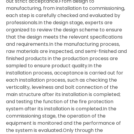
out strict acceptance.From design to
manufacturing, from installation to commissioning,
each step is carefully checked and evaluated by
professionals.In the design stage, experts are
organized to review the design scheme to ensure
that the design meets the relevant specifications
and requirements.In the manufacturing process,
raw materials are inspected, and semi-finished and
finished products in the production process are
sampled to ensure product quality.In the
installation process, acceptance is carried out for
each installation process, such as checking the
verticality, levelness and bolt connection of the
main structure after its installation is completed;
and testing the function of the fire protection
system after its installation is completed.In the
commissioning stage, the operation of the
equipment is monitored and the performance of
the system is evaluated.Only through the