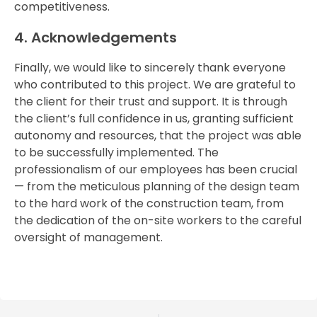
competitiveness.
4.
Acknowledgements
Finally,
we
would
like
to
sincerely
thank
everyone
who
contributed
to
this
project.
We
are
grateful
to
the
client
for
their
trust
and
support.
It
is
through
the
client’s
full
confidence
in
us,
granting
sufficient
autonomy
and
resources,
that
the
project
was
able
to
be
successfully
implemented.
The
professionalism
of
our
employees
has
been
crucial
—
from
the
meticulous
planning
of
the
design
team
to
the
hard
work
of
the
construction
team,
from
the
dedication
of
the
on-
site
workers
to
the
careful
oversight
of
management.