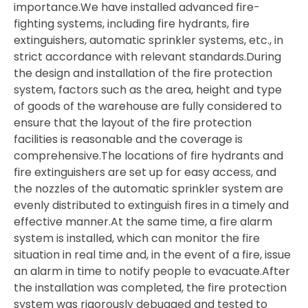
importance.We have installed advanced fire-
fighting systems, including fire hydrants, fire
extinguishers, automatic sprinkler systems, etc., in
strict accordance with relevant standards.During
the design and installation of the fire protection
system, factors such as the area, height and type
of goods of the warehouse are fully considered to
ensure that the layout of the fire protection
facilities is reasonable and the coverage is
comprehensive.The locations of fire hydrants and
fire extinguishers are set up for easy access, and
the nozzles of the automatic sprinkler system are
evenly distributed to extinguish fires in a timely and
effective manner.At the same time, a fire alarm
system is installed, which can monitor the fire
situation in real time and, in the event of a fire, issue
an alarm in time to notify people to evacuate.After
the installation was completed, the fire protection
system was rigorously debugged and tested to