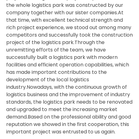
the whole logistics park was constructed by our
company together with our sister companies.At
that time, with excellent technical strength and
rich project experience, we stood out among many
competitors and successfully took the construction
project of the logistics park.Through the
unremitting efforts of the team, we have
successfully built a logistics park with modern
facilities and efficient operation capabilities, which
has made important contributions to the
development of the local logistics
industry.Nowadays, with the continuous growth of
logistics business and the improvement of industry
standards, the logistics park needs to be renovated
and upgraded to meet the increasing market
demand.Based on the professional ability and good
reputation we showed in the first cooperation, this
important project was entrusted to us again.