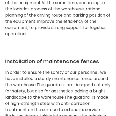
of the equipment.At the same time, according to
the logistics process of the warehouse, rational
planning of the driving route and parking position of
the equipment, improve the efficiency of the
equipment, to provide strong support for logistics
operations.
Installation of maintenance fences
In order to ensure the safety of our personnel, we
have installed a sturdy maintenance fence around
the warehouse.The guardrails are designed not only
for safety, but also for aesthetics, adding a bright
landscape to the warehouse.The guardrail is made
of high-strength steel with anti-corrosion
treatment on the surface to extend its service
life.In the design, taking into account the principle