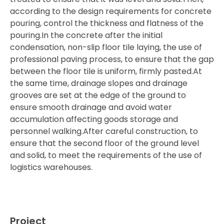
according to the design requirements for concrete
pouring, control the thickness and flatness of the
pouring.In the concrete after the initial
condensation, non-slip floor tile laying, the use of
professional paving process, to ensure that the gap
between the floor tile is uniform, firmly pasted.At
the same time, drainage slopes and drainage
grooves are set at the edge of the ground to
ensure smooth drainage and avoid water
accumulation affecting goods storage and
personnel walking.After careful construction, to
ensure that the second floor of the ground level
and solid, to meet the requirements of the use of
logistics warehouses.
Project