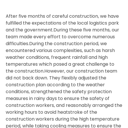
After five months of careful construction, we have
fulfilled the expectations of the local logistics park
and the government.During these five months, our
team made every effort to overcome numerous
difficulties.During the construction period, we
encountered various complexities, such as harsh
weather conditions, frequent rainfall and high
temperatures which posed a great challenge to
the construction.However, our construction team
did not back down. They flexibly adjusted the
construction plan according to the weather
conditions, strengthened the safety protection
measures in rainy days to ensure the safety of
construction workers, and reasonably arranged the
working hours to avoid heatstroke of the
construction workers during the high temperature
period, while taking cooling measures to ensure the