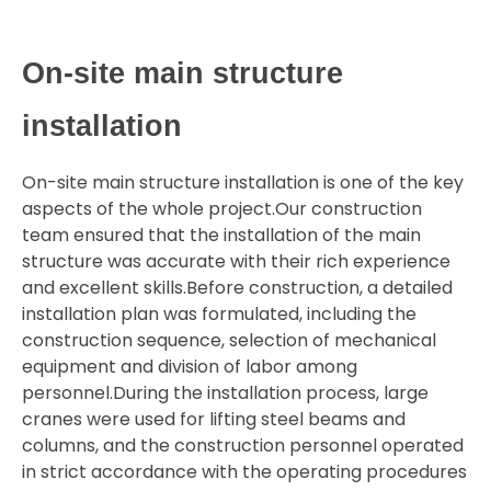
On-site main structure
installation
On-site main structure installation is one of the key
aspects of the whole project.Our construction
team ensured that the installation of the main
structure was accurate with their rich experience
and excellent skills.Before construction, a detailed
installation plan was formulated, including the
construction sequence, selection of mechanical
equipment and division of labor among
personnel.During the installation process, large
cranes were used for lifting steel beams and
columns, and the construction personnel operated
in strict accordance with the operating procedures