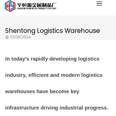
Shentong Logistics Warehouse
01/08/2024
In
today’s
rapidly
developing
logistics
industry,
efficient
and
modern
logistics
warehouses
have
become
key
infrastructure
driving
industrial
progress.