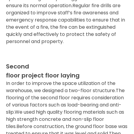
ensure its normal operation.Regular fire drills are
organized to improve staff’s fire awareness and
emergency response capabilities to ensure that in
the event of a fire, the fire can be extinguished
quickly and effectively to protect the safety of
personnel and property.
Second
floor project floor laying
In order to improve the space utilization of the
warehouse, we designed a two-floor structure.The
flooring of the second floor requires consideration
of various factors such as load-bearing and anti-
slip.We used high quality flooring materials such as
high strength concrete and non-slip floor
tiles.Before construction, the ground floor base was
treated to ensure that it was level and solid.Then,