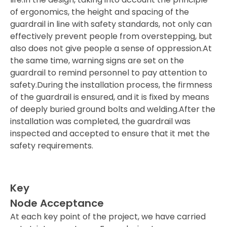
of ergonomics, the height and spacing of the
guardrail in line with safety standards, not only can
effectively prevent people from overstepping, but
also does not give people a sense of oppression.At
the same time, warning signs are set on the
guardrail to remind personnel to pay attention to
safety.During the installation process, the firmness
of the guardrail is ensured, and it is fixed by means
of deeply buried ground bolts and welding.After the
installation was completed, the guardrail was
inspected and accepted to ensure that it met the
safety requirements.
Key
Node Acceptance
At each key point of the project, we have carried