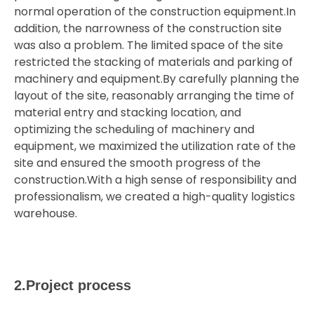
normal operation of the construction equipment.In
addition, the narrowness of the construction site
was also a problem. The limited space of the site
restricted the stacking of materials and parking of
machinery and equipment.By carefully planning the
layout of the site, reasonably arranging the time of
material entry and stacking location, and
optimizing the scheduling of machinery and
equipment, we maximized the utilization rate of the
site and ensured the smooth progress of the
construction.With a high sense of responsibility and
professionalism, we created a high-quality logistics
warehouse.
2.Project process